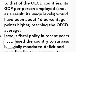
to that of the OECD countries, its
GDP per person employed (and,
as a result, its wage levels) would
have been about 16 percentage
points higher, reaching the OECD
average.
Israel’s fiscal policy in recent years
has caused the country to surpass
its legally-mandated deficit and
spending limits. Compared to a
deficit of 2.9% of GDP in 2018,
according to reports by the
Ministry of Finance, the deficit is
expected to reach 4% of GDP in
2019, and 4.5% by 2022.