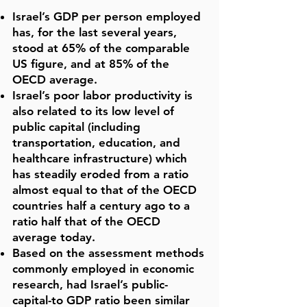
Israel’s GDP per person employed
has, for the last several years,
stood at 65% of the comparable
US figure, and at 85% of the
OECD average.
Israel’s poor labor productivity is
also related to its low level of
public capital (including
transportation, education, and
healthcare infrastructure) which
has steadily eroded from a ratio
almost equal to that of the OECD
countries half a century ago to a
ratio half that of the OECD
average today.
Based on the assessment methods
commonly employed in economic
research, had Israel’s public-
capital-to GDP ratio been similar