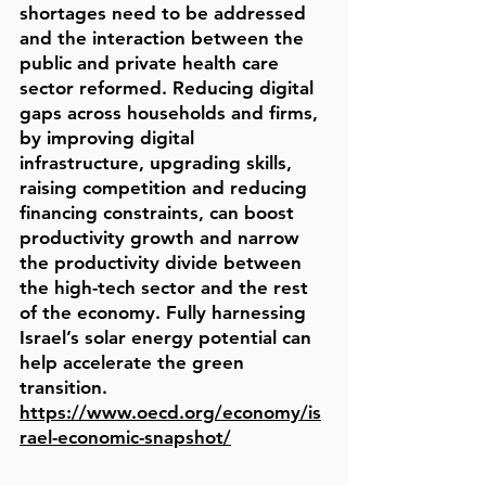
shortages need to be addressed
and the interaction between the
public and private health care
sector reformed. Reducing digital
gaps across households and firms,
by improving digital
infrastructure, upgrading skills,
raising competition and reducing
financing constraints, can boost
productivity growth and narrow
the productivity divide between
the high-tech sector and the rest
of the economy. Fully harnessing
Israel’s solar energy potential can
help accelerate the green
transition.
https://www.oecd.org/economy/is
rael-economic-snapshot/