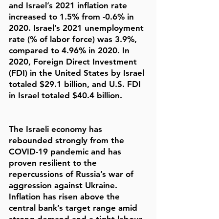
and Israel’s 2021 inflation rate
increased to 1.5% from -0.6% in
2020. Israel’s 2021 unemployment
rate (% of labor force) was 3.9%,
compared to 4.96% in 2020. In
2020, Foreign Direct Investment
(FDI) in the United States by Israel
totaled $29.1 billion, and U.S. FDI
in Israel totaled $40.4 billion.
The Israeli economy has
rebounded strongly from the
COVID-19 pandemic and has
proven resilient to the
repercussions of Russia’s war of
aggression against Ukraine.
Inflation has risen above the
central bank’s target range amid