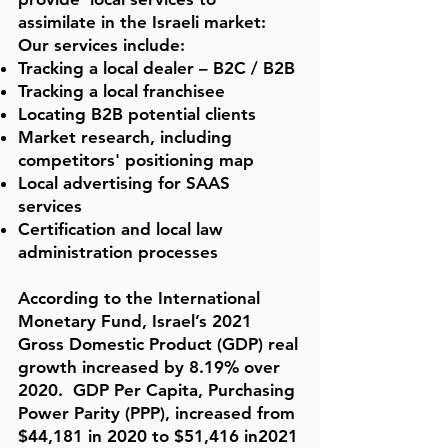
assimilate in the Israeli market:
Our services include:
Tracking a local dealer – B2C / B2B
Tracking a local franchisee
Locating B2B potential clients
Market research, including
competitors' positioning map
Local advertising for SAAS
services
Certification and local law
administration processes
According to the
International
Monetary Fund, Israel’s 2021
Gross Domestic Product (GDP) real
growth increased by 8.19% over
2020. GDP Per Capita, Purchasing
Power Parity (PPP), increased from
$44,181 in 2020 to $51,416
in2021