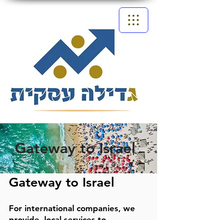
Gateway to Israel
Gateway to Israel
For international companies, we
provide
local services to