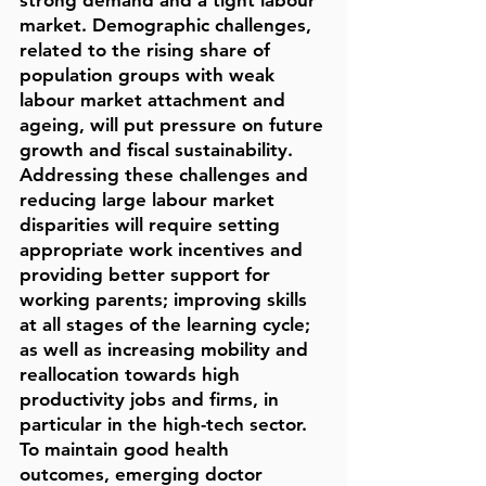
strong demand and a tight labour
market. Demographic challenges,
related to the rising share of
population groups with weak
labour market attachment and
ageing, will put pressure on future
growth and fiscal sustainability.
Addressing these challenges and
reducing large labour market
disparities will require setting
appropriate work incentives and
providing better support for
working parents; improving skills
at all stages of the learning cycle;
as well as increasing mobility and
reallocation towards high
productivity jobs and firms, in
particular in the high-tech sector.
To maintain good health
outcomes, emerging doctor