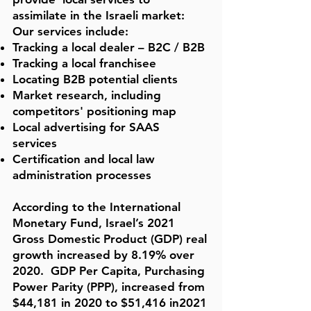
assimilate in the Israeli market:
Our services include:
Tracking a local dealer – B2C / B2B
Tracking a local franchisee
Locating B2B potential clients
Market research, including
competitors' positioning map
Local advertising for SAAS
services
Certification and local law
administration processes
According to the
International
Monetary Fund, Israel’s 2021
Gross Domestic Product (GDP) real
growth increased by 8.19% over
2020. GDP Per Capita, Purchasing
Power Parity (PPP), increased from
$44,181 in 2020 to $51,416
in2021