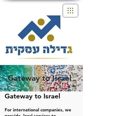
Gateway to Israel
Gateway to Israel
For international companies, we
provide
local services to