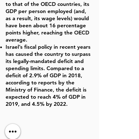
to that of the OECD countries, its
GDP per person employed (and,
as a result, its wage levels) would
have been about 16 percentage
points higher, reaching the OECD
average.
Israel’s fiscal policy in recent years
has caused the country to surpass
its legally-mandated deficit and
spending limits. Compared to a
deficit of 2.9% of GDP in 2018,
according to reports by the
Ministry of Finance, the deficit is
expected to reach 4% of GDP in
2019, and 4.5% by 2022.