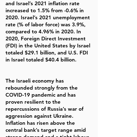
and Israel’s 2021 inflation rate
increased to 1.5% from -0.6% in
2020. Israel’s 2021 unemployment
rate (% of labor force) was 3.9%,
compared to 4.96% in 2020. In
2020, Foreign Direct Investment
(FDI) in the United States by Israel
totaled $29.1 billion, and U.S. FDI
in Israel totaled $40.4 billion.
The Israeli economy has
rebounded strongly from the
COVID-19 pandemic and has
proven resilient to the
repercussions of Russia’s war of
aggression against Ukraine.
Inflation has risen above the
central bank’s target range amid