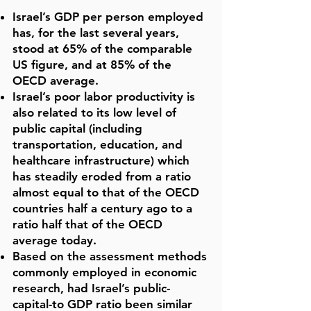
Israel’s GDP per person employed
has, for the last several years,
stood at 65% of the comparable
US figure, and at 85% of the
OECD average.
Israel’s poor labor productivity is
also related to its low level of
public capital (including
transportation, education, and
healthcare infrastructure) which
has steadily eroded from a ratio
almost equal to that of the OECD
countries half a century ago to a
ratio half that of the OECD
average today.
Based on the assessment methods
commonly employed in economic
research, had Israel’s public-
capital-to GDP ratio been similar