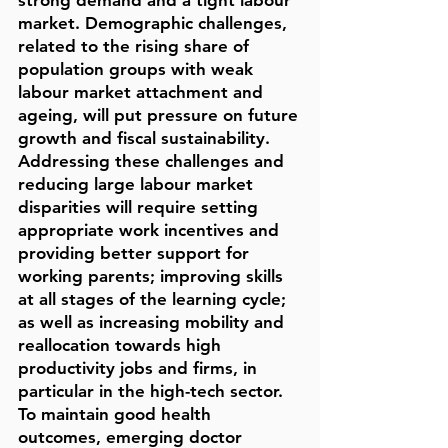
strong demand and a tight labour
market. Demographic challenges,
related to the rising share of
population groups with weak
labour market attachment and
ageing, will put pressure on future
growth and fiscal sustainability.
Addressing these challenges and
reducing large labour market
disparities will require setting
appropriate work incentives and
providing better support for
working parents; improving skills
at all stages of the learning cycle;
as well as increasing mobility and
reallocation towards high
productivity jobs and firms, in
particular in the high-tech sector.
To maintain good health
outcomes, emerging doctor