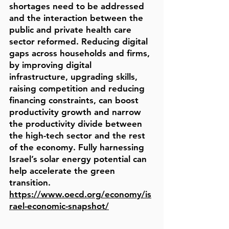
shortages need to be addressed
and the interaction between the
public and private health care
sector reformed. Reducing digital
gaps across households and firms,
by improving digital
infrastructure, upgrading skills,
raising competition and reducing
financing constraints, can boost
productivity growth and narrow
the productivity divide between
the high-tech sector and the rest
of the economy. Fully harnessing
Israel’s solar energy potential can
help accelerate the green
transition.
https://www.oecd.org/economy/is
rael-economic-snapshot/