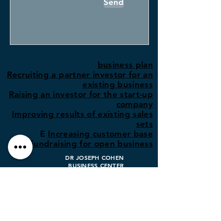
Send
business plan
Recruiting a partner investor for an
existing business
Raising an investor for the start-up
company
Improving results of existing sales
sets
E
Increasing customer base
Fundraising for open business
DR JOSEPH COHEN
BUSINESS CENTER
info@dr-j-cohen.com
03-7747363