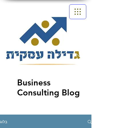
Business
Consulting Blog
בלוג