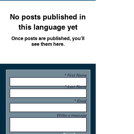
No posts published in
this language yet
Once posts are published, you’ll
see them here.
First Name
Last Name
Email
Write a message