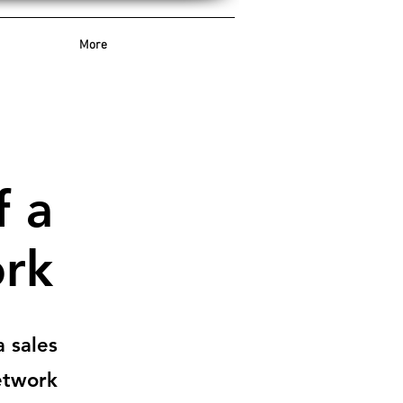
More
f a
ork
 sales
twork.