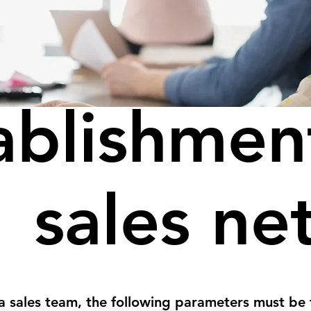
ablishmen
sales ne
a sales team, the following parameters must be 