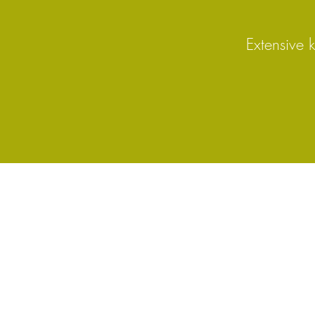
Extensive 