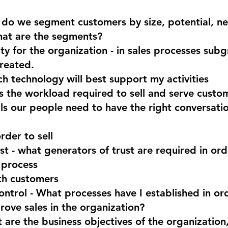
do we segment customers by size, potential, ne
hat are the segments?
ity for the organization - in sales processes sub
reated.
h technology will best support my activities
s the workload required to sell and serve custo
ills our people need to have the right conversatio
rder to sell
st - what generators of trust are required in or
 process
th customers
ontrol - What processes have I established in ord
rove sales in the organization?
 are the business objectives of the organizatio