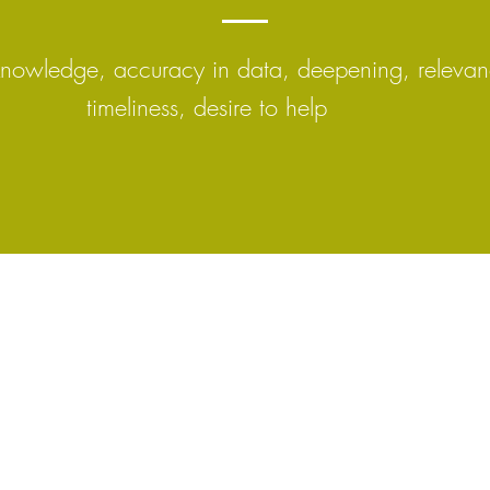
knowledge, accuracy in data, deepening, relevan
timeliness, desire to help