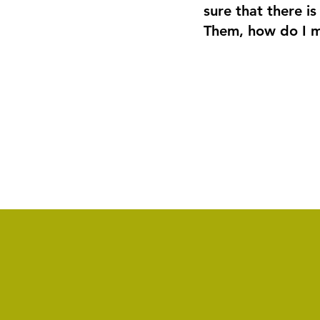
sure that there is
Them, how do I m