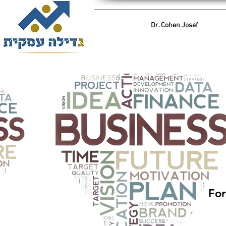
Dr. Cohen Josef
For