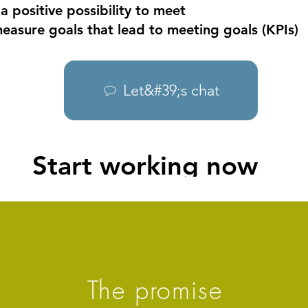
 a positive possibility to meet
easure goals that lead to meeting goals (KPIs)
Let&#39;s chat
Start working now
The promise