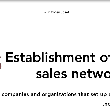
E - Dr Cohen Josef
Establishment o
sales netw
 companies and organizations that set up a
ne