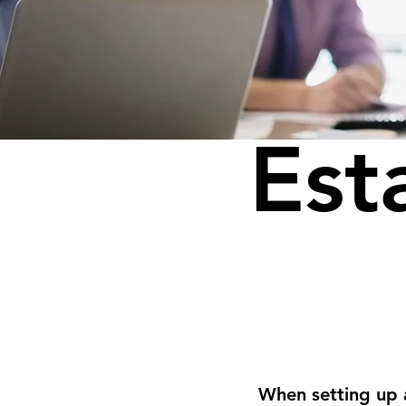
Est
When setting up 