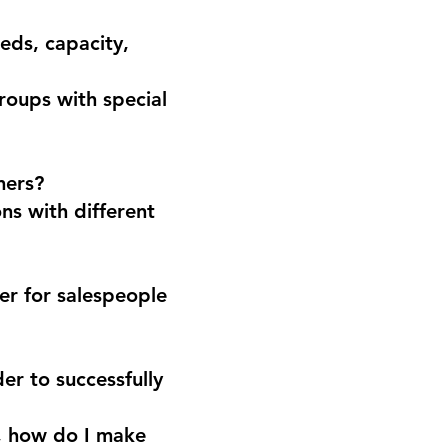
eds, capacity,
groups with special
mers?
ns with different
der for salespeople
er to successfully
n, how do I make