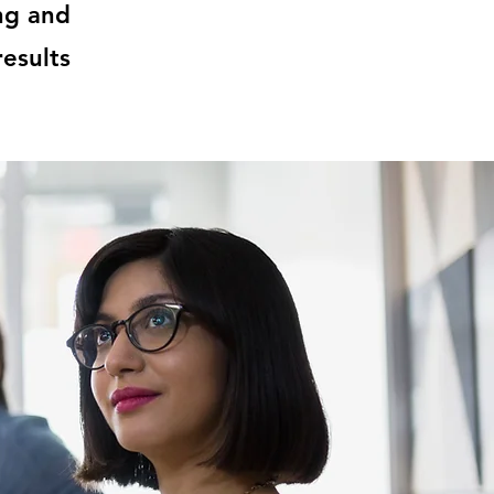
ng and
esults.