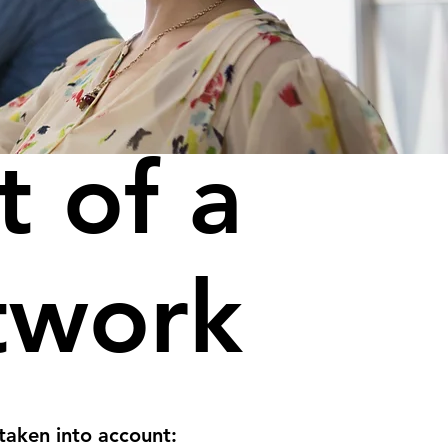
t of a
twork
taken into account: