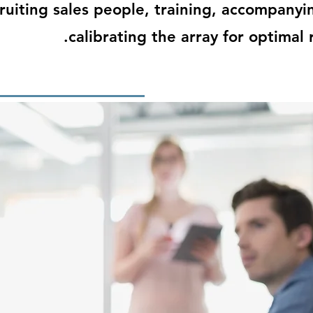
ruiting sales people, training, accompanyi
calibrating the array for optimal r