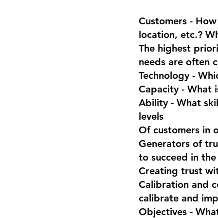
Customers - How 
location, etc.? W
The highest prior
needs are often c
Technology - Whic
Capacity - What i
Ability - What sk
levels
Of customers in o
Generators of tru
to succeed in the
Creating trust wi
Calibration and c
calibrate and imp
Objectives - What